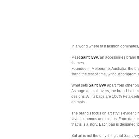
In a world where fast fashion dominates, it
Meet 
Saint Ivvy
, an accessories brand th
themes. 
Founded in Melbourne, Australia, the br
stand the test of time, without compromis
What sets 
Saint Ivvy
 apart from other bra
As huge animal lovers, the brand is comm
designs. All its bags are 100% Peta-cert
animals.
The brand's focus on artistry is evident 
favorite themes and stories. From darker t
that tells a story. Each bag is designed t
But art is not the only thing that Saint Iv