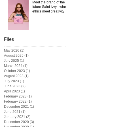
Meet the brand of the
future Saint Ivvy - where
ethics meet creativity
Files
May 2026
(1)
1 post
August 2025
(1)
1 post
July 2025
(1)
1 post
March 2024
(1)
1 post
October 2023
(1)
1 post
August 2023
(1)
1 post
July 2023
(1)
1 post
June 2023
(2)
2 posts
April 2023
(1)
1 post
February 2023
(1)
1 post
February 2022
(1)
1 post
December 2021
(1)
1 post
June 2021
(1)
1 post
January 2021
(2)
2 posts
December 2020
(3)
3 posts