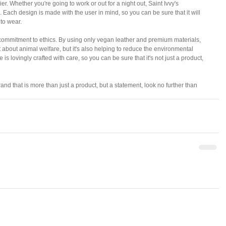
er. Whether you're going to work or out for a night out, Saint Ivvy's 
 Each design is made with the user in mind, so you can be sure that it will 
 to wear.
ts commitment to ethics. By using only vegan leather and premium materials, 
 about animal welfare, but it's also helping to reduce the environmental 
 is lovingly crafted with care, so you can be sure that it's not just a product, 
and that is more than just a product, but a statement, look no further than 