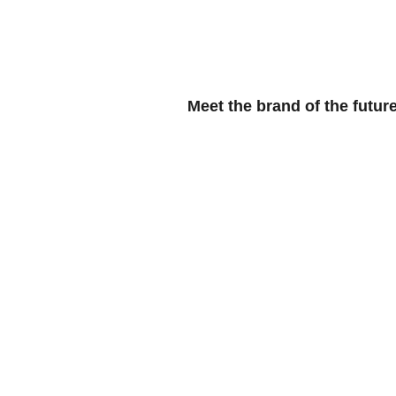
HOME
BL
Meet the brand of the future