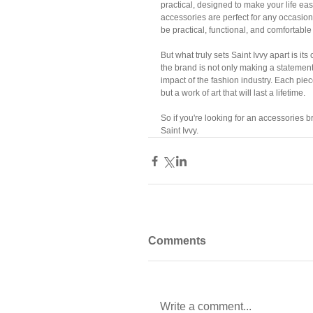
practical, designed to make your life easi
accessories are perfect for any occasion.
be practical, functional, and comfortable
But what truly sets Saint Ivvy apart is i
the brand is not only making a statement
impact of the fashion industry. Each piece
but a work of art that will last a lifetime.
So if you're looking for an accessories br
Saint Ivvy.
Comments
Write a comment...