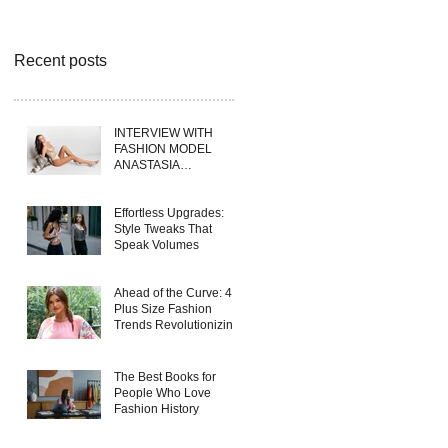
Recent posts
INTERVIEW WITH
FASHION MODEL
ANASTASIA
FERRANTE
Effortless Upgrades:
Style Tweaks That
Speak Volumes
Ahead of the Curve: 4
Plus Size Fashion
Trends Revolutionizing
Wholesale Collections
in 2025
The Best Books for
People Who Love
Fashion History