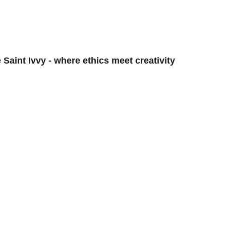
OG
ISSUES
EDITORIALS
INTE
 Saint Ivvy - where ethics meet creativity