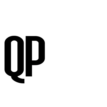
RVIEWS
SUBMISSIONS