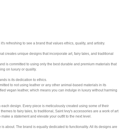
's refreshing to see a brand that values ethics, quality, and artistry. 
at creates unique designs that incorporate art, fairy tales, and traditional 
and is committed to using only the best durable and premium materials that 
ing on luxury or quality.
nds is its dedication to ethics. 
itted to not using leather or any other animal-based materials in its 
ified vegan leather, which means you can indulge in luxury without harming 
in each design. Every piece is meticulously created using some of their 
hemes to fairy tales, to traditional, Saint Ivvy's accessories are a work of art 
o make a statement and elevate your outfit to the next level.
vy is about. The brand is equally dedicated to functionality. All its designs are 