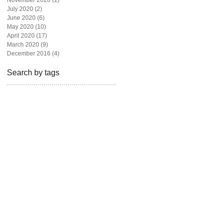
November 2020
(1)
1 post
July 2020
(2)
2 posts
June 2020
(6)
6 posts
May 2020
(10)
10 posts
April 2020
(17)
17 posts
March 2020
(9)
9 posts
December 2016
(4)
4 posts
Search by tags
beautiful
beauty
blogger
bravotv
fashion
fashion blog
fashion magazine
fashion photography
freelance
givebackhomes
hair
looks
los angeles
madison hildebrand
magazine
malibu
miami
model
newyork live
one million dollar listing
photoshoot
real state
realtor
rita ora
shoes
style
television