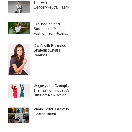
The Evolution of
Gender-Neutral Fashion
Eco-fashion and
Sustainable Materials in
Fashion: from Jeans
and Sneakers to
Evening Dresses
Q & A with Business
Strategist Chiara
Paolinelli
Wegovy and Ozempic:
The Fashion Industry’s
Buzziest New Weight
Loss Products
Photo Editor’s Art of the
Golden Touch