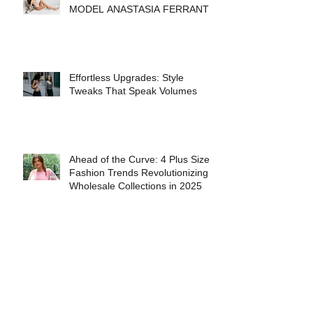
INTERVIEW WITH FASHION
MODEL ANASTASIA FERRANTE
Effortless Upgrades: Style
Tweaks That Speak Volumes
Ahead of the Curve: 4 Plus Size
Fashion Trends Revolutionizing
Wholesale Collections in 2025
The Best Books for People Who
Love Fashion History