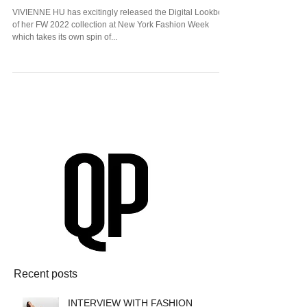
Vivienne Hu and Her Amazing FW22
Collection at New York Fashion Week!
VIVIENNE HU has excitingly released the Digital Lookbook
of her FW 2022 collection at New York Fashion Week
which takes its own spin of...
Recent posts