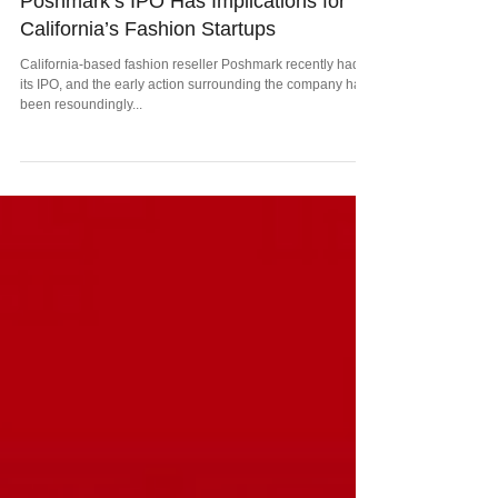
Poshmark’s IPO Has Implications for
California’s Fashion Startups
California-based fashion reseller Poshmark recently had
its IPO, and the early action surrounding the company has
been resoundingly...