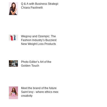
Q & A with Business Strategist
Chiara Paolinelli
Wegovy and Ozempic: The
Fashion Industry’s Buzziest
New Weight Loss Products
Photo Editor’s Art of the
Golden Touch
Meet the brand of the future
Saint Ivvy - where ethics meet
creativity