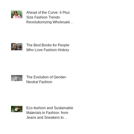
Ahead of the Curve: 4 Plus
Size Fashion Trends
Revolutionizing Wholesale
Collections in 2025
The Best Books for People
Who Love Fashion History
The Evolution of Gender-
Neutral Fashion
Eco-fashion and Sustainable
Materials in Fashion: from
Jeans and Sneakers to
Evening Dresses