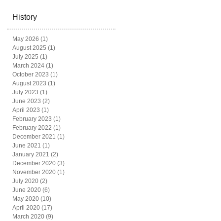
History
May 2026
(1)
1 post
August 2025
(1)
1 post
July 2025
(1)
1 post
March 2024
(1)
1 post
October 2023
(1)
1 post
August 2023
(1)
1 post
July 2023
(1)
1 post
June 2023
(2)
2 posts
April 2023
(1)
1 post
February 2023
(1)
1 post
February 2022
(1)
1 post
December 2021
(1)
1 post
June 2021
(1)
1 post
January 2021
(2)
2 posts
December 2020
(3)
3 posts
November 2020
(1)
1 post
July 2020
(2)
2 posts
June 2020
(6)
6 posts
May 2020
(10)
10 posts
April 2020
(17)
17 posts
March 2020
(9)
9 posts