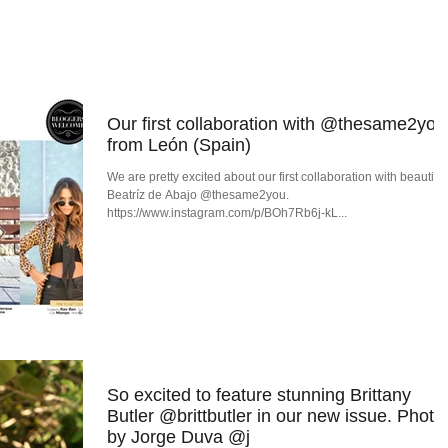
OG
ISSUES
EDITORIALS
INTE
Our first collaboration with @thesame2you
from León (Spain)
We are pretty excited about our first collaboration with beautiful
Beatríz de Abajo @thesame2you.
https://www.instagram.com/p/BOh7Rb6j-kL...
So excited to feature stunning Brittany
Butler @brittbutler in our new issue. Photo
by Jorge Duva @j