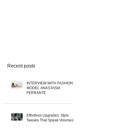
Recent posts
INTERVIEW WITH FASHION
MODEL ANASTASIA
FERRANTE
Effortless Upgrades: Style
Tweaks That Speak Volumes