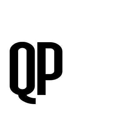
RVIEWS
SUBMISSIONS
,