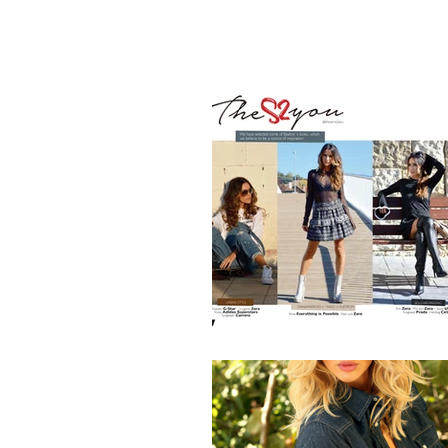
HOME
BL