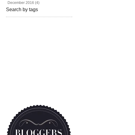
December 2016
(4)
4 posts
Search by tags
beautiful
beauty
blogger
bravotv
fashion
fashion blog
fashion magazine
fashion photography
freelance
givebackhomes
hair
looks
los angeles
madison hildebrand
magazine
malibu
miami
model
newyork live
one million dollar listing
photoshoot
real state
realtor
rita ora
shoes
style
television