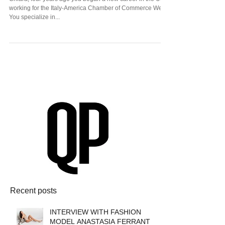
Paolinelli
Chiara, four years ago you began a new career in the US
working for the Italy-America Chamber of Commerce West.
You specialize in...
Recent posts