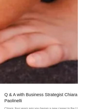
Q & A with Business Strategist Chiara