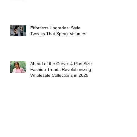
INTERVIEW WITH FASHION
MODEL ANASTASIA FERRANTE
Effortless Upgrades: Style
Tweaks That Speak Volumes
Ahead of the Curve: 4 Plus Size
Fashion Trends Revolutionizing
Wholesale Collections in 2025
The Best Books for People Who
Love Fashion History