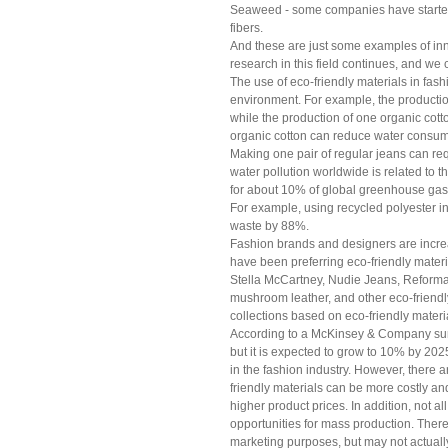
Seaweed - some companies have started 
fibers.
And these are just some examples of inno
research in this field continues, and we
The use of eco-friendly materials in fash
environment. For example, the production
while the production of one organic cotto
organic cotton can reduce water consum
Making one pair of regular jeans can req
water pollution worldwide is related to th
for about 10% of global greenhouse gas
For example, using recycled polyester 
waste by 88%.
Fashion brands and designers are increa
have been preferring eco-friendly materi
Stella McCartney, Nudie Jeans, Reformat
mushroom leather, and other eco-friendl
collections based on eco-friendly materi
According to a McKinsey & Company surv
but it is expected to grow to 10% by 2025
in the fashion industry. However, there 
friendly materials can be more costly and
higher product prices. In addition, not al
opportunities for mass production. Ther
marketing purposes, but may not actually