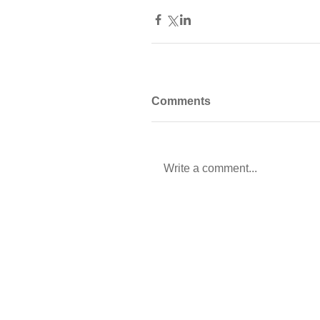
Comments
Write a comment...