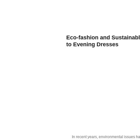
HOME
BL
Eco-fashion and Sustainabl
to Evening Dresses
In recent years, environmental issues ha