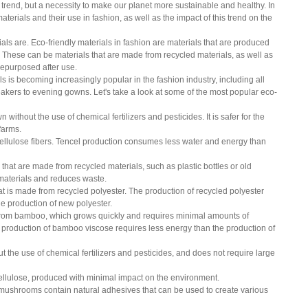
a trend, but a necessity to make our planet more sustainable and healthy. In 
materials and their use in fashion, as well as the impact of this trend on the 
rials are. Eco-friendly materials in fashion are materials that are produced 
 These can be materials that are made from recycled materials, as well as 
 repurposed after use.
 is becoming increasingly popular in the fashion industry, including all 
akers to evening gowns. Let's take a look at some of the most popular eco-
wn without the use of chemical fertilizers and pesticides. It is safer for the 
farms.
cellulose fibers. Tencel production consumes less water and energy than 
that are made from recycled materials, such as plastic bottles or old 
g materials and reduces waste.
hat is made from recycled polyester. The production of recycled polyester 
e production of new polyester.
from bamboo, which grows quickly and requires minimal amounts of 
he production of bamboo viscose requires less energy than the production of 
out the use of chemical fertilizers and pesticides, and does not require large 
cellulose, produced with minimal impact on the environment.
ushrooms contain natural adhesives that can be used to create various 