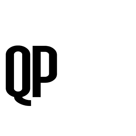
RVIEWS
SUBMISSIONS