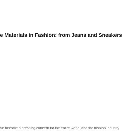
OG
ISSUES
EDITORIALS
INTE
e Materials in Fashion: from Jeans and Sneakers
ve become a pressing concern for the entire world, and the fashion industry 