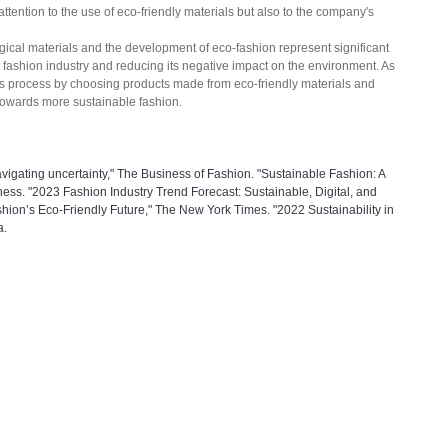
 attention to the use of eco-friendly materials but also to the company's 
gical materials and the development of eco-fashion represent significant 
e fashion industry and reducing its negative impact on the environment. As 
is process by choosing products made from eco-friendly materials and 
 towards more sustainable fashion.
vigating uncertainty," The Business of Fashion. "Sustainable Fashion: A 
ess. "2023 Fashion Industry Trend Forecast: Sustainable, Digital, and 
shion’s Eco-Friendly Future," The New York Times. "2022 Sustainability in 
a.