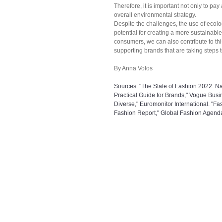
Therefore, it is important not only to pay
overall environmental strategy.
Despite the challenges, the use of ecolo
potential for creating a more sustainabl
consumers, we can also contribute to th
supporting brands that are taking steps
By Anna Volos
Sources: "The State of Fashion 2022: Na
Practical Guide for Brands," Vogue Busin
Diverse," Euromonitor International. "Fa
Fashion Report," Global Fashion Agend