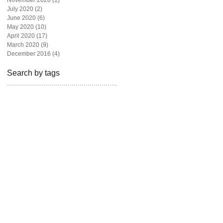
November 2020
(1)
1 post
July 2020
(2)
2 posts
June 2020
(6)
6 posts
May 2020
(10)
10 posts
April 2020
(17)
17 posts
March 2020
(9)
9 posts
December 2016
(4)
4 posts
Search by tags
beautiful
beauty
blogger
bravotv
fashion
fashion blog
fashion magazine
fashion photography
freelance
givebackhomes
hair
looks
los angeles
madison hildebrand
magazine
malibu
miami
model
newyork live
one million dollar listing
photoshoot
real state
realtor
rita ora
shoes
style
television