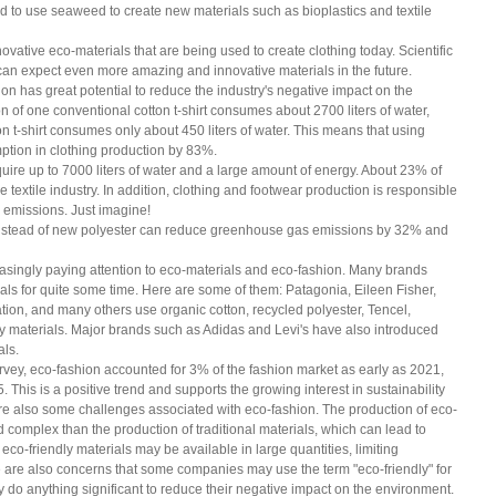
to use seaweed to create new materials such as bioplastics and textile 
vative eco-materials that are being used to create clothing today. Scientific 
 can expect even more amazing and innovative materials in the future.
ion has great potential to reduce the industry's negative impact on the 
 of one conventional cotton t-shirt consumes about 2700 liters of water, 
n t-shirt consumes only about 450 liters of water. This means that using 
ption in clothing production by 83%.
uire up to 7000 liters of water and a large amount of energy. About 23% of 
e textile industry. In addition, clothing and footwear production is responsible 
 emissions. Just imagine!
instead of new polyester can reduce greenhouse gas emissions by 32% and 
singly paying attention to eco-materials and eco-fashion. Many brands 
als for quite some time. Here are some of them: Patagonia, Eileen Fisher, 
ion, and many others use organic cotton, recycled polyester, Tencel, 
y materials. Major brands such as Adidas and Levi's have also introduced 
als.
ey, eco-fashion accounted for 3% of the fashion market as early as 2021, 
. This is a positive trend and supports the growing interest in sustainability 
are also some challenges associated with eco-fashion. The production of eco-
 complex than the production of traditional materials, which can lead to 
l eco-friendly materials may be available in large quantities, limiting 
e are also concerns that some companies may use the term "eco-friendly" for 
 do anything significant to reduce their negative impact on the environment. 