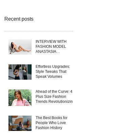
Recent posts
INTERVIEW WITH
FASHION MODEL
ANASTASIA
FERRANTE
Effortless Upgrades:
Style Tweaks That
Speak Volumes
Ahead of the Curve: 4
Plus Size Fashion
Trends Revolutionizing
Wholesale Collections
in 2025
The Best Books for
People Who Love
Fashion History