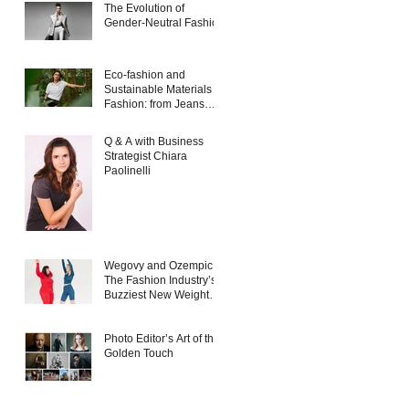
The Evolution of
Gender-Neutral Fashion
Eco-fashion and
Sustainable Materials in
Fashion: from Jeans
and Sneakers to
Evening Dresses
Q & A with Business
Strategist Chiara
Paolinelli
Wegovy and Ozempic:
The Fashion Industry’s
Buzziest New Weight
Loss Products
Photo Editor’s Art of the
Golden Touch