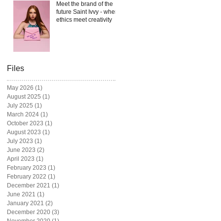
Meet the brand of the
future Saint Ivvy - where
ethics meet creativity
Files
May 2026
(1)
1 post
August 2025
(1)
1 post
July 2025
(1)
1 post
March 2024
(1)
1 post
October 2023
(1)
1 post
August 2023
(1)
1 post
July 2023
(1)
1 post
June 2023
(2)
2 posts
April 2023
(1)
1 post
February 2023
(1)
1 post
February 2022
(1)
1 post
December 2021
(1)
1 post
June 2021
(1)
1 post
January 2021
(2)
2 posts
December 2020
(3)
3 posts