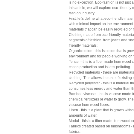
is no exception. Eco-fashion is not just 
this article, we will explore eco-friendly 
fashion industry.
First, let's define what eco-friendly mate
with minimal impact on the environment.
materials that can be easily recycled or
Clothing made from eco-friendly materials
segments of fashion, from jeans and sne
friendly materials:
Organic cotton - this is cotton that is gro
environment and for people working on 
Tencel - this is a fiber made from wood 
cotton production and is less polluting.
Recycled materials - these are materials 
clothing. This allows the use of existin
Recycled polyester - this is a material t
consumes less energy and water than th
Bamboo viscose - this is viscose made 
chemical fertilizers or water to grow. T
viscose from wood fibers.
Linen - this is a plant that is grown with
amounts of water.
Modal - this is a fiber made from wood 
Fabrics created based on mushrooms - m
fabrics.