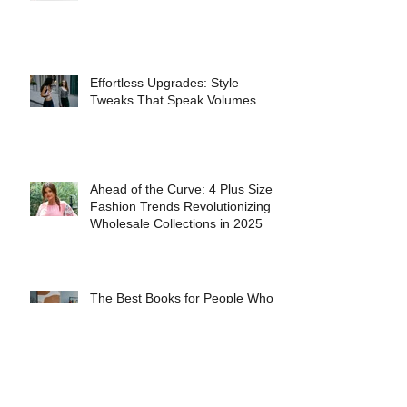
INTERVIEW WITH FASHION
MODEL ANASTASIA FERRANTE
Effortless Upgrades: Style
Tweaks That Speak Volumes
Ahead of the Curve: 4 Plus Size
Fashion Trends Revolutionizing
Wholesale Collections in 2025
The Best Books for People Who
Love Fashion History