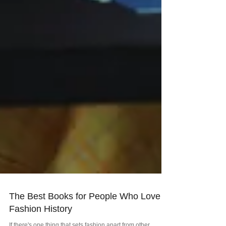
The Best Books for People Who Love