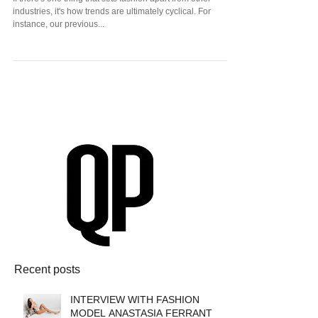
Fashion History
If there's one thing that sets fashion apart from other
industries, it's how trends are ultimately cyclical. For
instance, our previous...
Recent posts