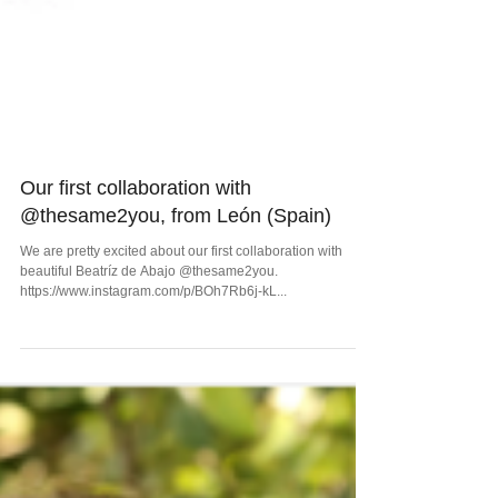
Our first collaboration with
@thesame2you, from León (Spain)
We are pretty excited about our first collaboration with
beautiful Beatríz de Abajo @thesame2you.
https://www.instagram.com/p/BOh7Rb6j-kL...