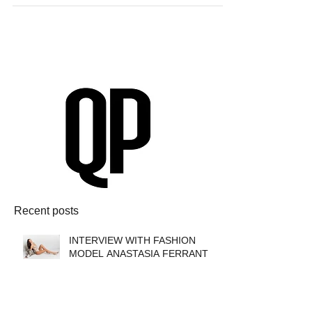
Recent posts
INTERVIEW WITH FASHION
MODEL ANASTASIA FERRANTE