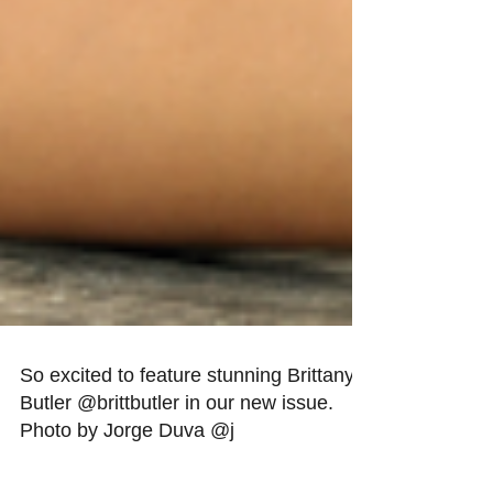
So excited to feature stunning Brittany
Butler @brittbutler in our new issue.
Photo by Jorge Duva @j