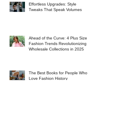
Effortless Upgrades: Style
Tweaks That Speak Volumes
Ahead of the Curve: 4 Plus Size
Fashion Trends Revolutionizing
Wholesale Collections in 2025
The Best Books for People Who
Love Fashion History
The Evolution of Gender-Neutral
Fashion