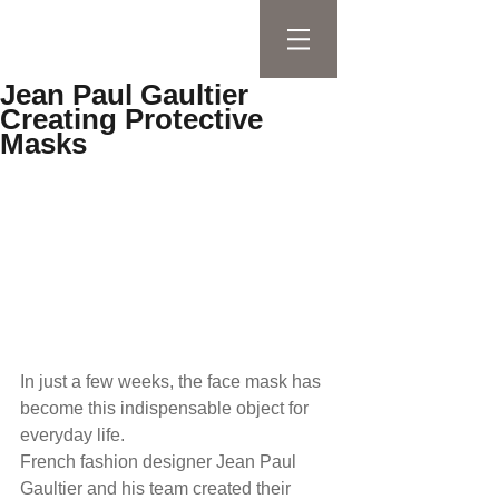
Jean Paul Gaultier
Creating Protective
Masks
In just a few weeks, the face mask has 
become this indispensable object for 
everyday life. 
French fashion designer Jean Paul 
Gaultier and his team created their 