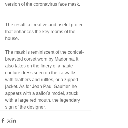
version of the coronavirus face mask.
The result: a creative and useful project 
that enhances the key rooms of the 
house.
The mask is reminiscent of the conical-
breasted corset worn by Madonna. It 
also takes on the finery of a haute 
couture dress seen on the catwalks 
with feathers and ruffles, or a zipped 
jacket. As for Jean Paul Gaultier, he 
appears with a sailor's model, struck 
with a large red mouth, the legendary 
sign of the designer.