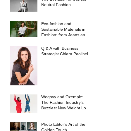
Neutral Fashion
Eco-fashion and
Sustainable Materials in
Fashion: from Jeans and
Sneakers to Evening
Dresses
Q & A with Business
Strategist Chiara Paolinelli
Wegovy and Ozempic:
The Fashion Industry’s
Buzziest New Weight Loss
Products
Photo Editor’s Art of the
Golden Touch