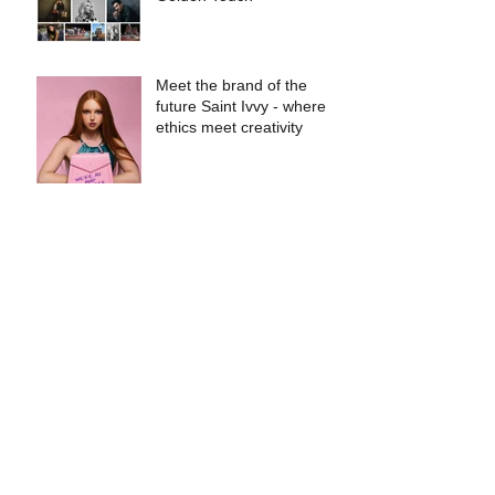
Meet the brand of the
future Saint Ivvy - where
ethics meet creativity
Files
May 2026
(1)
1 post
August 2025
(1)
1 post
July 2025
(1)
1 post
March 2024
(1)
1 post
October 2023
(1)
1 post
August 2023
(1)
1 post
July 2023
(1)
1 post
June 2023
(2)
2 posts
April 2023
(1)
1 post