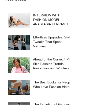
INTERVIEW WITH
FASHION MODEL
ANASTASIA FERRANTE
Effortless Upgrades: Style
Tweaks That Speak
Volumes
Ahead of the Curve: 4 Plus
Size Fashion Trends
Revolutionizing Wholesale
Collections in 2025
The Best Books for People
Who Love Fashion History
The Evolution of Gender-