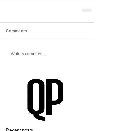
Comments
Write a comment...
Recent posts