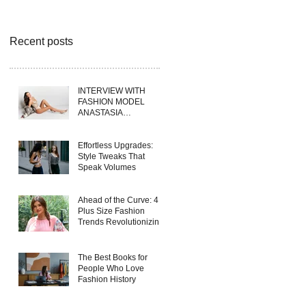
Recent posts
INTERVIEW WITH
FASHION MODEL
ANASTASIA
FERRANTE
Effortless Upgrades:
Style Tweaks That
Speak Volumes
Ahead of the Curve: 4
Plus Size Fashion
Trends Revolutionizing
Wholesale Collections
in 2025
The Best Books for
People Who Love
Fashion History