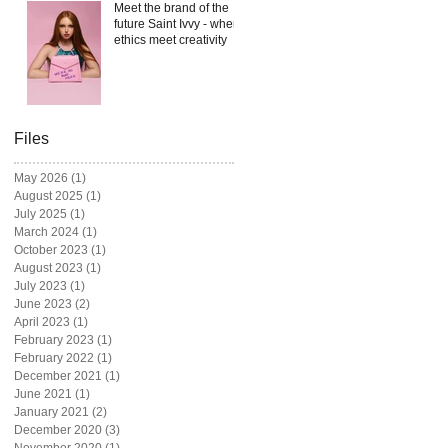
Meet the brand of the
future Saint Ivvy - where
ethics meet creativity
Files
May 2026
(1)
1 post
August 2025
(1)
1 post
July 2025
(1)
1 post
March 2024
(1)
1 post
October 2023
(1)
1 post
August 2023
(1)
1 post
July 2023
(1)
1 post
June 2023
(2)
2 posts
April 2023
(1)
1 post
February 2023
(1)
1 post
February 2022
(1)
1 post
December 2021
(1)
1 post
June 2021
(1)
1 post
January 2021
(2)
2 posts
December 2020
(3)
3 posts