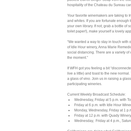
hospitality of the Chateau du Sureau c
Your favorite winemakers are taking to 
and whites. If you are fortunate enough 
your own library. If not, grab a bottle 
toilet paper!), make yourself a lovely ap
“We wanted a way to stay in touch with
of Idle Hour winery, Anna Marie Remedios.
social distancing. There are a variety of 
the moment.”
If WFH got you feeling a bit “disconnect
live a little) and toast to the new norm
a glass of vino. Join us in raising a gla
participating wineries.
Current Weekly Broadcast Schedule: 
Wednesday, Friday at 5 p.m. with To
Friday at 6 p.m. with Idle Hour Winer
Monday, Wednesday, Friday at 1 p.m.
Friday at 12 p.m. with Quady Winery
Wednesday,  Friday at 4 p.m., Satur