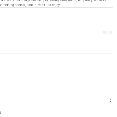
s do best, coming together with pioneering ideas during temporary setbacks. 
something special, tune in, relax and enjoy!
g