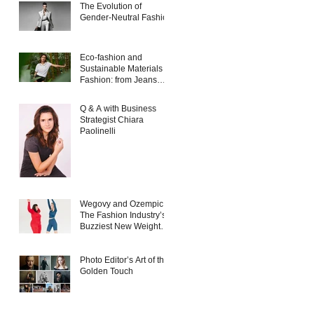
The Evolution of
Gender-Neutral Fashion
Eco-fashion and
Sustainable Materials in
Fashion: from Jeans
and Sneakers to
Evening Dresses
Q & A with Business
Strategist Chiara
Paolinelli
Wegovy and Ozempic:
The Fashion Industry’s
Buzziest New Weight
Loss Products
Photo Editor’s Art of the
Golden Touch