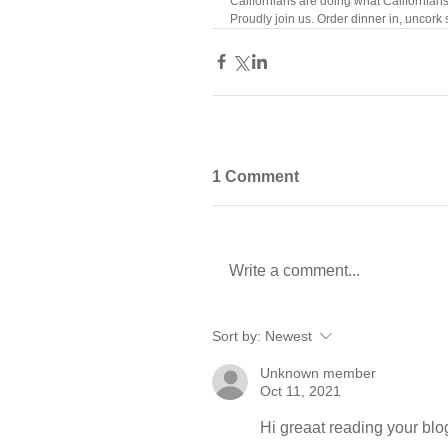
Californians are doing what Californian
Proudly join us. Order dinner in, uncork 
1 Comment
Write a comment...
Sort by:
Newest
Unknown member
Oct 11, 2021
Hi greaat reading your blo