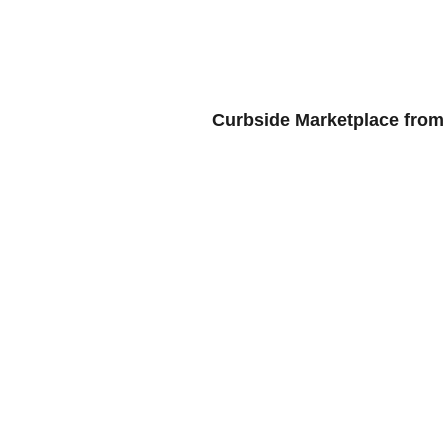
HOME
BL
Curbside Marketplace from 