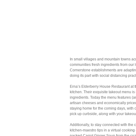
In small villages and mountain towns acr
communities fresh ingredients from our 
Cornerstone establishments are adapting
doing its part with social distancing prac
Erna’s Elderberry House Restaurant at t
kitchen. Their exquisite takeout menu is 
ingredients. Today the menu features (ar
artisan cheeses and economically priced m
staying home for the coming days, with 
pick up curbside, along with your takeou
Additionally, to stay connected with the 
kitchen-maestro tips in a virtual cooking 
packed Carrot Ginger Soup from the cozi