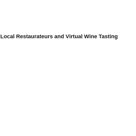
OG
ISSUES
EDITORIALS
INTE
Local Restaurateurs and Virtual Wine Tasting