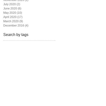
November 2020
(1)
1 post
July 2020
(2)
2 posts
June 2020
(6)
6 posts
May 2020
(10)
10 posts
April 2020
(17)
17 posts
March 2020
(9)
9 posts
December 2016
(4)
4 posts
Search by tags
beautiful
beauty
blogger
bravotv
fashion
fashion blog
fashion magazine
fashion photography
freelance
givebackhomes
hair
looks
los angeles
madison hildebrand
magazine
malibu
miami
model
newyork live
one million dollar listing
photoshoot
real state
realtor
rita ora
shoes
style
television