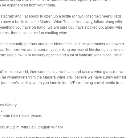
an be experienced from your home.
Instagram and Facebook to open up a bottle (or two) of some cheerful reds 
to have a bottle from the Madera Wine Trail tucked away, follow along with 
of something you have on hand (we are sure you have stocked up, along with 
petizer, then have some fun chatting wine. 
 our community, patrons and dear friends.” mused the winemaker and owner 
 “For now, we are temporarily rethinking our way of life during this time of 
curbside pick-up or delivery options and a lot of fantastic wine discounts at 
ed” from the world, then connect to a webcam and raise a wine glass (or two; 
al. The winemakers from the Madera Wine Trail believe we have surely earned 
ss (and one’s spirits), when you tune in for LIVE streaming social media from 
ca Winery  
y  
 with Fäsi Estate Winery  
  
day at 2 p.m. with San Joaquin Winery 