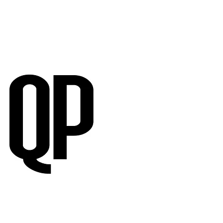
RVIEWS
SUBMISSIONS