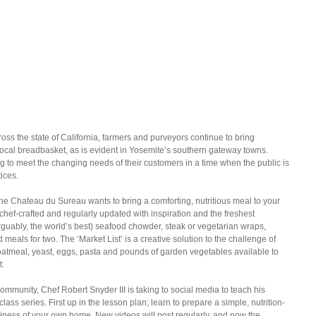
oss the state of California, farmers and purveyors continue to bring 
local breadbasket, as is evident in Yosemite’s southern gateway towns. 
 to meet the changing needs of their customers in a time when the public is 
tices.
he Chateau du Sureau wants to bring a comforting, nutritious meal to your 
chef-crafted and regularly updated with inspiration and the freshest 
guably, the world’s best) seafood chowder, steak or vegetarian wraps, 
eals for two. The ‘Market List’ is a creative solution to the challenge of 
oatmeal, yeast, eggs, pasta and pounds of garden vegetables available to 
t.
community, Chef Robert Snyder III is taking to social media to teach his 
class series. First up in the lesson plan; learn to prepare a simple, nutrition-
ness of your own home. New videos will post regularly, and now the 