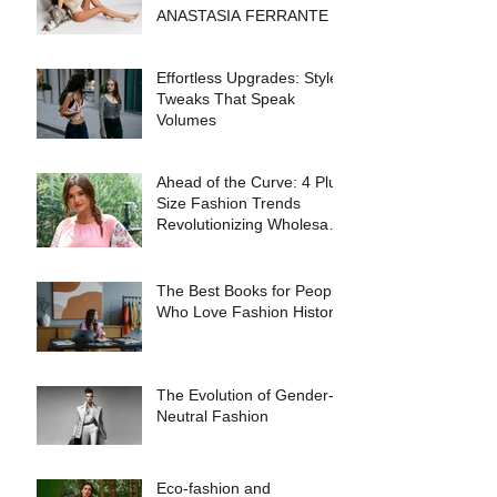
ANASTASIA FERRANTE
Effortless Upgrades: Style
Tweaks That Speak
Volumes
Ahead of the Curve: 4 Plus
Size Fashion Trends
Revolutionizing Wholesale
Collections in 2025
The Best Books for People
Who Love Fashion History
The Evolution of Gender-
Neutral Fashion
Eco-fashion and