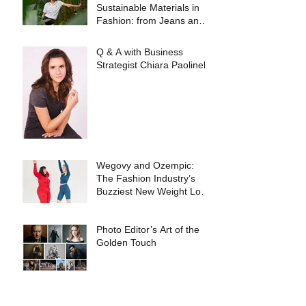
Sustainable Materials in
Fashion: from Jeans and
Sneakers to Evening
Dresses
Q & A with Business
Strategist Chiara Paolinelli
Wegovy and Ozempic:
The Fashion Industry’s
Buzziest New Weight Loss
Products
Photo Editor’s Art of the
Golden Touch
Meet the brand of the