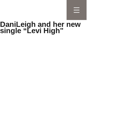
DaniLeigh and her new
single “Levi High"