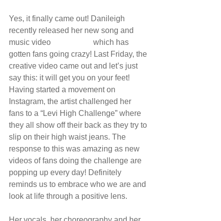
Yes, it finally came out! Danileigh 
recently released her new song and 
music video 
“Levi High”
 which has 
gotten fans going crazy! Last Friday, the 
creative video came out and let’s just 
say this: it will get you on your feet! 
Having started a movement on 
Instagram, the artist challenged her 
fans to a “Levi High Challenge” where 
they all show off their back as they try to 
slip on their high waist jeans. The 
response to this was amazing as new 
videos of fans doing the challenge are 
popping up every day! Definitely 
reminds us to embrace who we are and 
look at life through a positive lens. 
Her vocals, her choreography and her 