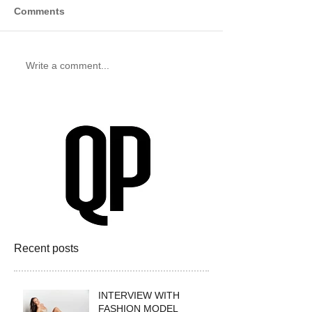
Comments
Write a comment...
Recent posts
INTERVIEW WITH
FASHION MODEL