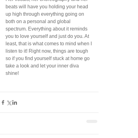
beats will have you holding your head 
up high through everything going on 
both on a personal and global 
spectrum. Everything about it reminds 
you to love yourself and just do you. At 
least, that is what comes to mind when I 
listen to it! Right now, things are tough 
so if you find yourself stuck at home go 
take a look and let your inner diva 
shine! 