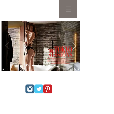
QP FASHION &
LIFESTYLE MAGAZINE
PRIVACY POLICY
hello@qpmag.com