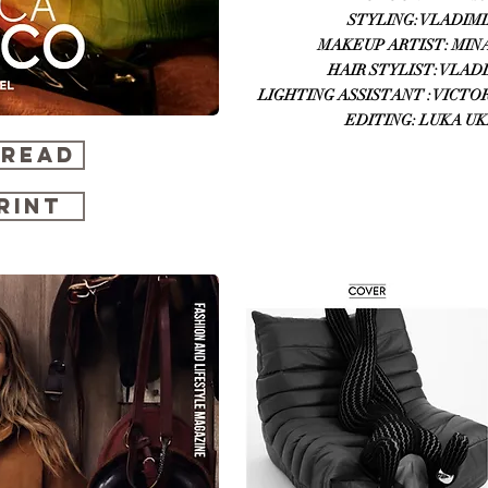
STYLING: VLADIMIR
MAKEUP ARTIST: MINA
HAIR STYLIST: VLADIM
LIGHTING ASSISTANT : VICTOR 
EDITING: LUKA UK
 READ
RINT