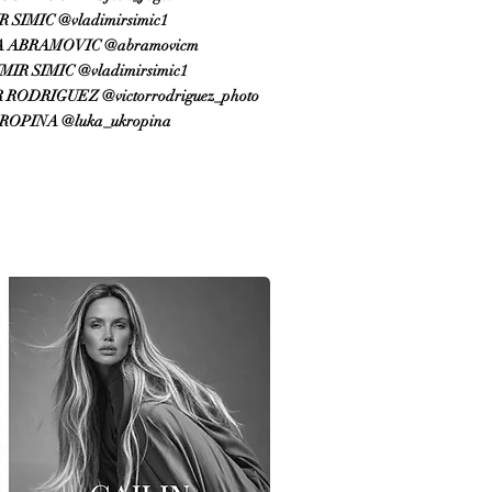
 SIMIC @vladimirsimic1
 ABRAMOVIC @abramovicm
IR SIMIC @vladimirsimic1
RODRIGUEZ @victorrodriguez_photo​
ROPINA @luka_ukropina