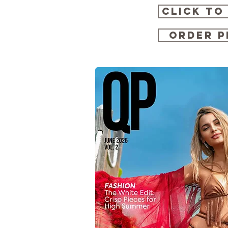
CLICK TO
ORDER P