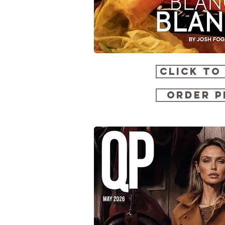
CLICK TO
ORDER P