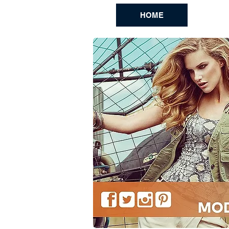
HOME
BL