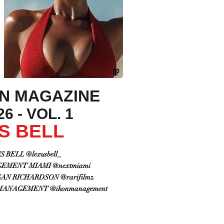
ON MAGAZINE
6 - VOL. 1
S BELL
 BELL @lexusbell_
EMENT MIAMI @nextmiami
N RICHARDSON @rarifilmz
MANAGEMENT @ikonmanagement