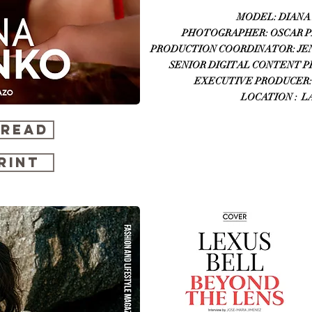
MODEL: DIANA 
PHOTOGRAPHER: OSCAR PIC
PRODUCTION COORDINATOR: JENNI
SENIOR DIGITAL CONTENT PRO
EXECUTIVE PRODUCER:
LOCATION : L
 READ
RINT