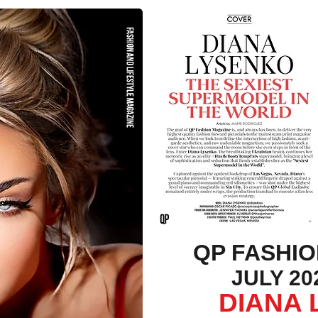
QP FASHI
JULY 202
DIANA