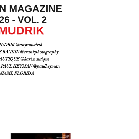
ON MAGAZINE
6 - VOL. 2
 MUDRIK
UDRIK @anyamudrik
RANKIN @crankphotography
UTIQUE @kari.nautique
PAUL HEYMAN @paulheyman
MIAMI, FLORIDA