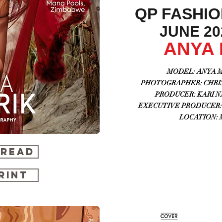
QP FASHI
JUNE 202
ANYA
MODEL:
ANYA M
PHOTOGRAPHER: CHRIS 
PRODUCER: KARI NA
EXECUTIVE PRODUCER: 
LOCATION: 
 READ
RINT