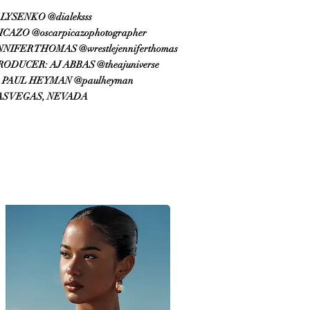
LYSENKO @dialeksss
AZO @oscarpicazophotographer
FER THOMAS @wrestlejenniferthomas
DUCER: AJ ABBAS @theajuniverse
PAUL HEYMAN @paulheyman
AS VEGAS, NEVADA