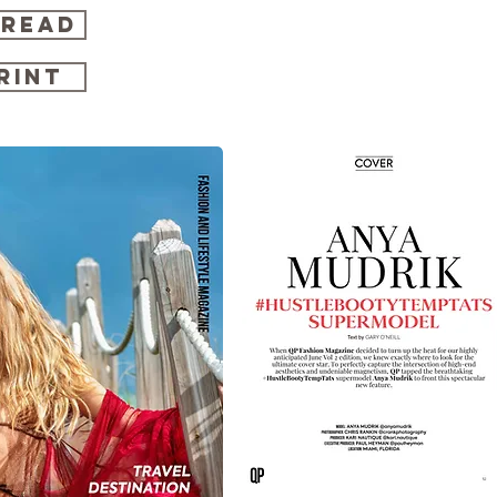
 READ
RINT