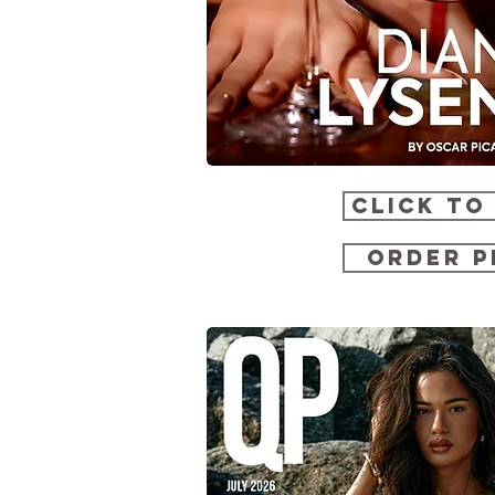
CLICK TO
ORDER P