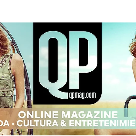
OG
ISSUES
EDITORIALS
INTE