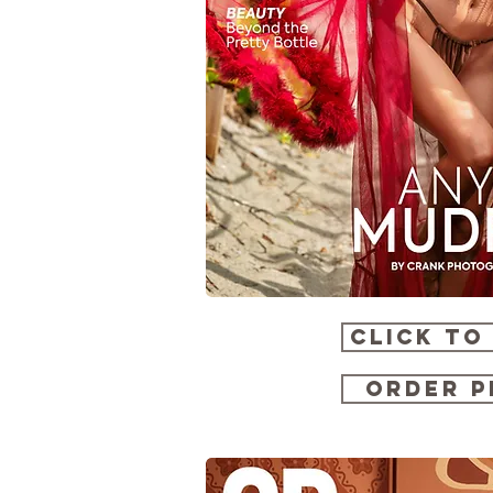
CLICK TO
ORDER P