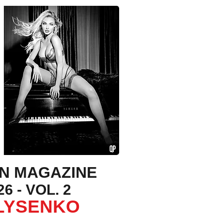
ON MAGAZINE
6 - VOL. 2
 LYSENKO