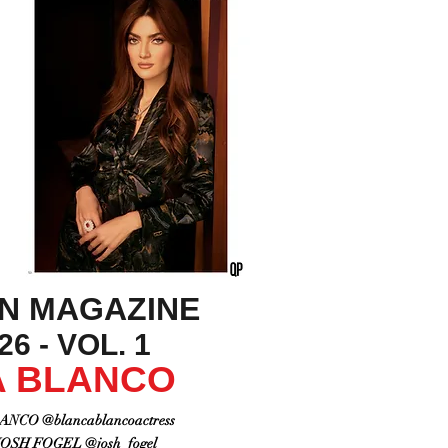
ON MAGAZINE
6 - VOL. 1
 BLANCO
NCO @blancablancoactress
SH FOGEL @josh_fogel