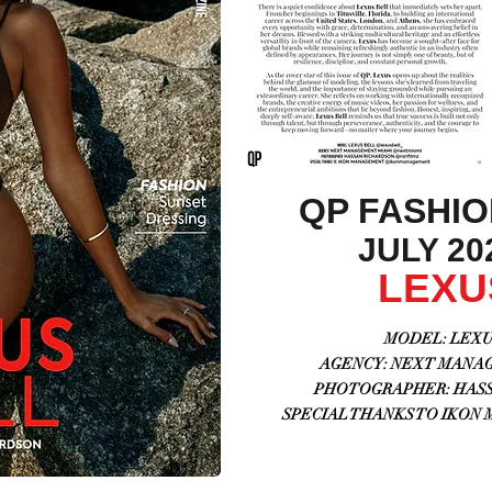
QP FASHI
JULY 202
LEXU
MODEL: LEXUS
AGENCY:
NEXT MANAG
PHOTOGRAPHER: HASSA
SPECIAL THANKS TO IKON 