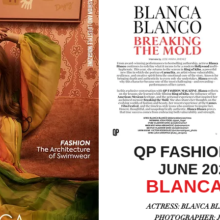
QP FASHI
JUNE 202
BLANCA
ACTRESS: BLANCA BLA
PHOTOGRAPHER: JO