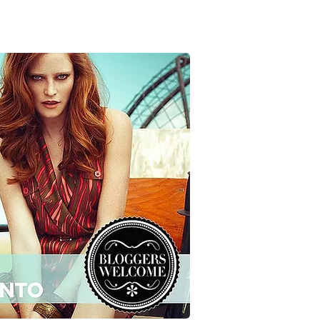
RVIEWS
SUBMISSIONS