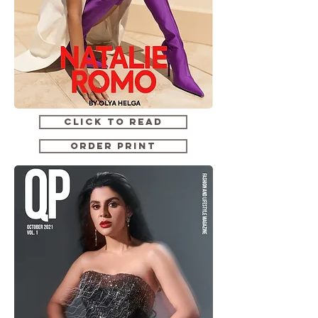
CLICK TO READ
ORDER PRINT