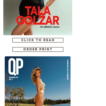
CLICK TO READ
ORDER PRINT