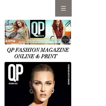
QP FASHION MAGAZINE
ONLINE & PRINT