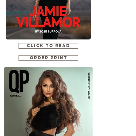
CLICK TO READ
ORDER PRINT