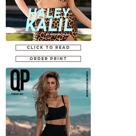
CLICK TO READ
ORDER PRINT