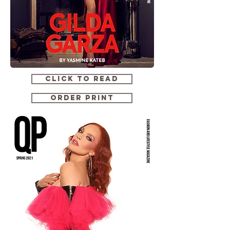
CLICK TO READ
ORDER PRINT