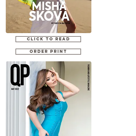
CLICK TO READ
ORDER PRINT