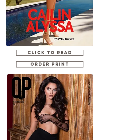
CLICK TO READ
ORDER PRINT