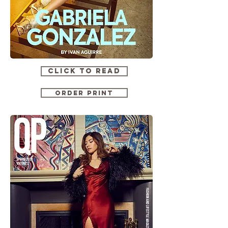
CLICK TO READ
ORDER PRINT