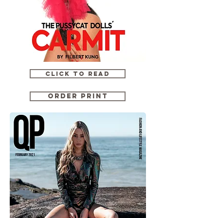
CLICK TO READ
ORDER PRINT