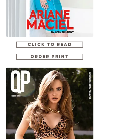
CLICK TO READ
ORDER PRINT