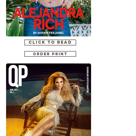
CLICK TO READ
ORDER PRINT