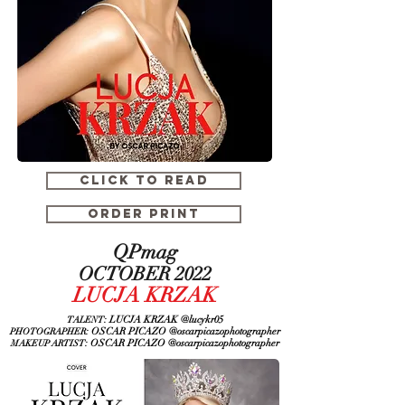
CLICK TO READ
ORDER PRINT
QPmag
OCTOBER 2022
LUCJA KRZAK
: LUCJA KRZAK @lucykr05
TALENT
: OSCAR PICAZO @oscarpicazophotographer
PHOTOGRAPHER
: OSCAR PICAZO
@oscarpicazophotographer
MAKEUP ARTIST