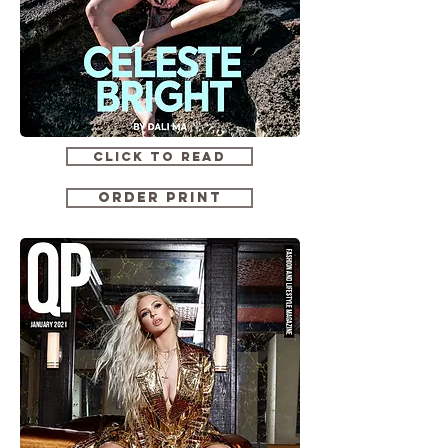
CLICK TO READ
ORDER PRINT