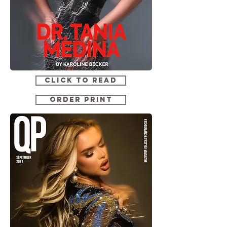
CLICK TO READ
ORDER PRINT