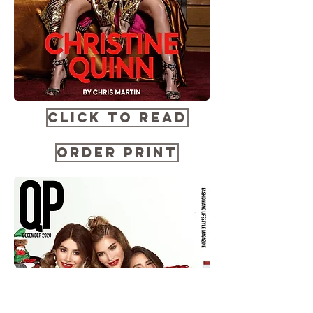
CLICK TO READ
ORDER PRINT