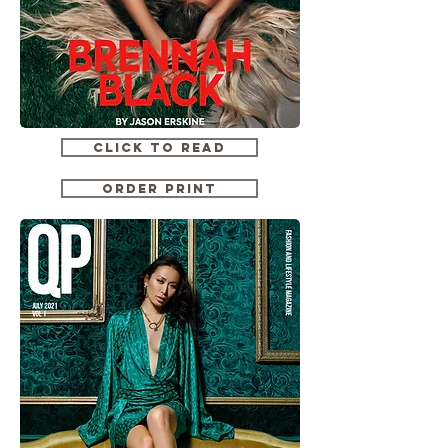
CLICK TO READ
ORDER PRINT