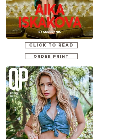
CLICK TO READ
ORDER PRINT