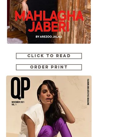
CLICK TO READ
ORDER PRINT