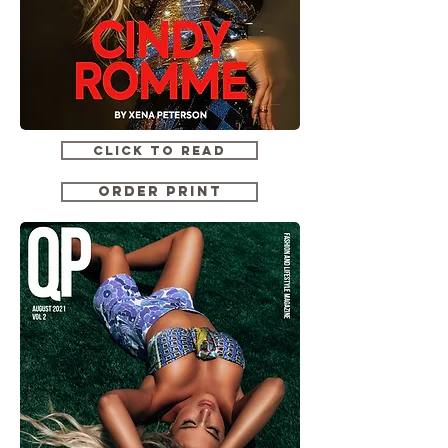
CLICK TO READ
ORDER PRINT