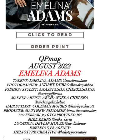
CLICK TO READ
ORDER PRINT
QPmag
AUGUST 2022
EMELINA ADAMS
: EMELINA ADAMS @emelinaadams
TALENT
: ANDREY DUBRO @andreydubro
PHOTOGRAPHER
: ANASSTASIIA CHERKASHYNA
FASHION STYLIST
@stacyjefferson
: ARCHANGELA CHELSEA
MAKEUP ARTIST
@archangelachelsea
: COLEMAN MORRIS @hairbycolescott
HAIR STYLIST
: MATTHEW NIENABER
@matthewnienaber
PRODUCER
:
1972 FERRARI 365 GTC4 PROVIDED BY
MIKE KERNS
@mike_kerns
: DEVLIN HOUSE @
devlinhouse
LOCATION
:
EMELINA´S PR AGENCY
HELIOTYPE CREATIVE
@heliotypecreative