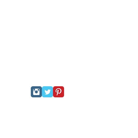
Follow Us:
PRIVACY POLICY